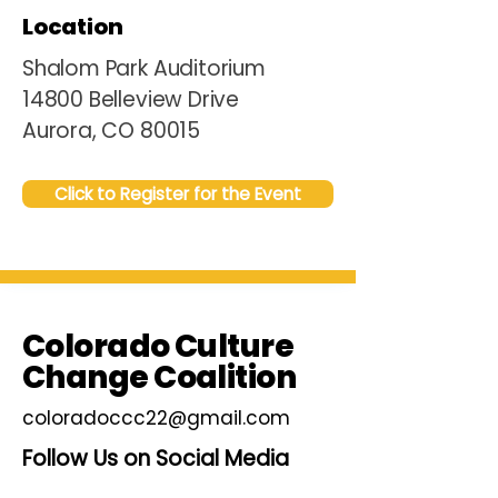
Location
Shalom Park Auditorium
14800 Belleview Drive
Aurora, CO 80015
Click to Register for the Event
Colorado Culture
Change Coalition
coloradoccc22@gmail.com
Follow Us on Social Media