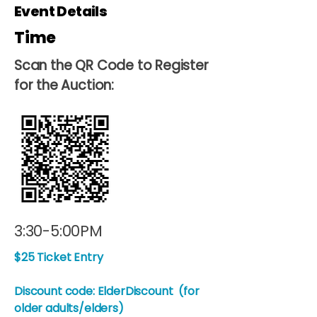
Event Details
Time
Scan the QR Code to Register
for the Auction:
3:30-5:00PM
$25 Ticket Entry
Discount code: ElderDiscount (for
older adults/elders)