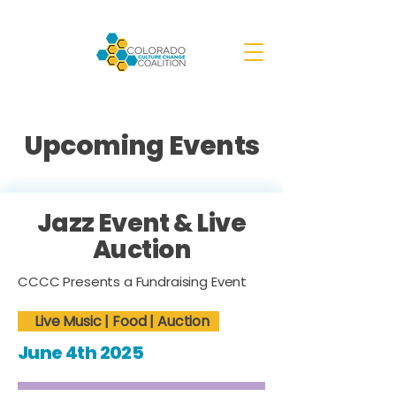
Upcoming Events
Jazz Event & Live
Auction
CCCC Presents a Fundraising Event
Live Music | Food | Auction
June 4th 2025